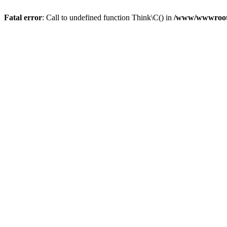
Fatal error
: Call to undefined function Think\C() in
/www/wwwroot/