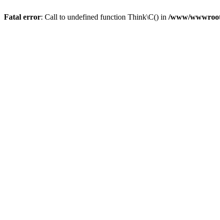
Fatal error
: Call to undefined function Think\C() in
/www/wwwroot/