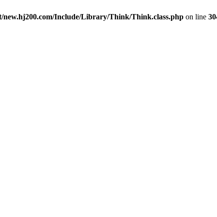
new.hj200.com/Include/Library/Think/Think.class.php
on line
30