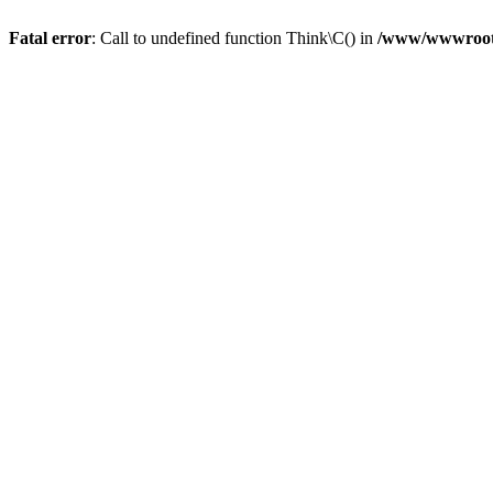
Fatal error
: Call to undefined function Think\C() in
/www/wwwroot/