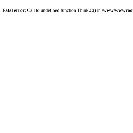
Fatal error
: Call to undefined function Think\C() in
/www/wwwroot/