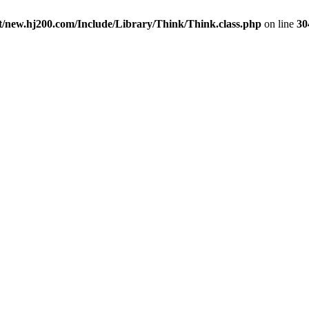
new.hj200.com/Include/Library/Think/Think.class.php
on line
30