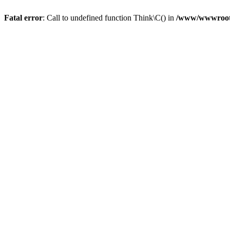
Fatal error
: Call to undefined function Think\C() in
/www/wwwroot/