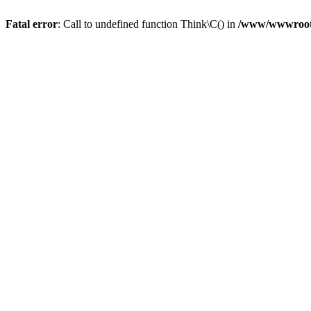
Fatal error
: Call to undefined function Think\C() in
/www/wwwroot/